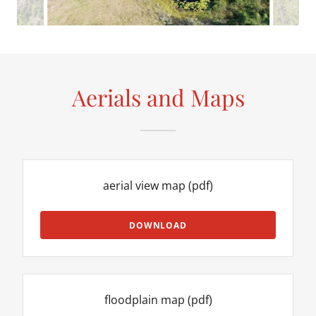
Aerials and Maps
aerial view map
(pdf)
DOWNLOAD
floodplain map
(pdf)