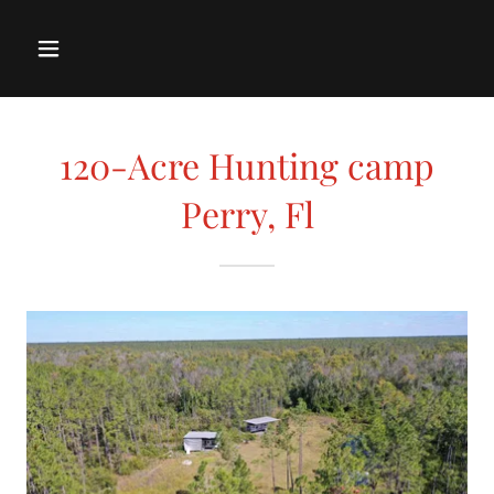
120-Acre Hunting camp
Perry, Fl