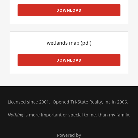
DOWNLOAD
wetlands map
(pdf)
DOWNLOAD
Licensed since 2001. Opened Tri-State Realty, Inc in 2006.
Nothing
is more important or special to me, than my family.
Powered by