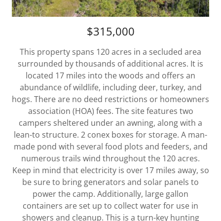
$315,000
This property spans 120 acres in a secluded area
surrounded by thousands of additional acres. It is
located 17 miles into the woods and offers an
abundance of wildlife, including deer, turkey, and
hogs. There are no deed restrictions or homeowners
association (HOA) fees. The site features two
campers sheltered under an awning, along with a
lean-to structure. 2 conex boxes for storage. A man-
made pond with several food plots and feeders, and
numerous trails wind throughout the 120 acres.
Keep in mind that electricity is over 17 miles away, so
be sure to bring generators and solar panels to
power the camp. Additionally, large gallon
containers are set up to collect water for use in
showers and cleanup. This is a turn-key hunting