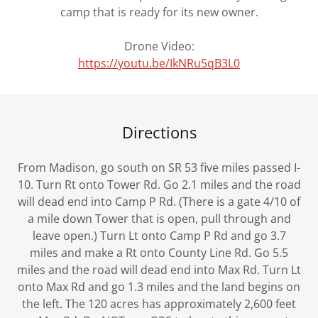
camp that is ready for its new owner.
Drone Video:
https://youtu.be/IkNRu5qB3L0
Directions
From Madison, go south on SR 53 five miles passed I-
10. Turn Rt onto Tower Rd. Go 2.1 miles and the road
will dead end into Camp P Rd. (There is a gate 4/10 of
a mile down Tower that is open, pull through and
leave open.) Turn Lt onto Camp P Rd and go 3.7
miles and make a Rt onto County Line Rd. Go 5.5
miles and the road will dead end into Max Rd. Turn Lt
onto Max Rd and go 1.3 miles and the land begins on
the left. The 120 acres has approximately 2,600 feet