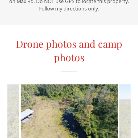
on Max Rd. Do NOT use GPS to locate this property.
Follow my directions only.
Drone photos and camp
photos